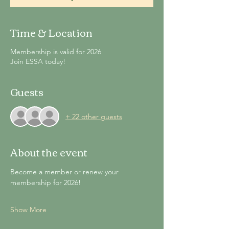
Time & Location
Membership is valid for 2026
Join ESSA today!
Guests
+ 22 other guests
About the event
Become a member or renew your 
membership for 2026!
Show More