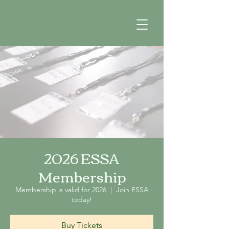
2026 ESSA
Membership
Membership is valid for 2026
  |  
Join ESSA
today!
Buy Tickets