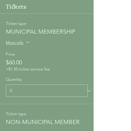
Tickets
Ticket type
MUNICIPAL MEMBERSHIP
More info
Price
$60.00
+$1.50 ticket service fee
Quantity
Ticket type
NON-MUNICIPAL MEMBER